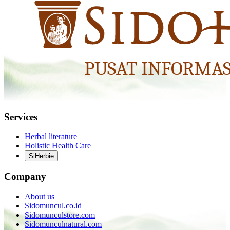
Services
Herbal literature
Holistic Health Care
SiHerbie
Company
About us
Sidomuncul.co.id
Sidomunculstore.com
Sidomunculnatural.com