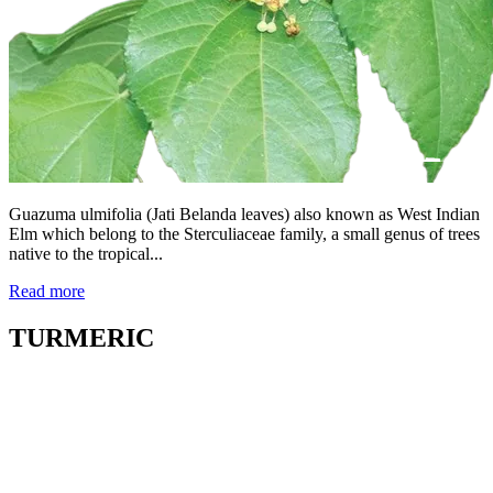
Guazuma ulmifolia (Jati Belanda leaves) also known as West Indian
Elm which belong to the Sterculiaceae family, a small genus of trees
native to the tropical...
Read more
TURMERIC