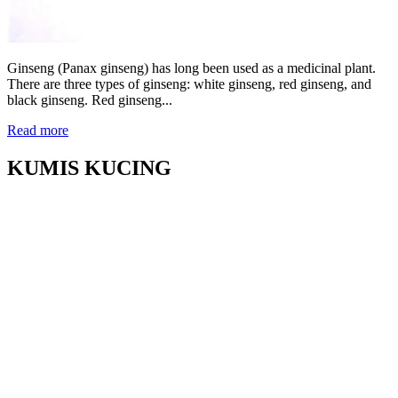
Ginseng (Panax ginseng) has long been used as a medicinal plant.
There are three types of ginseng: white ginseng, red ginseng, and
black ginseng. Red ginseng...
Read more
KUMIS KUCING