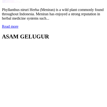
Phyllanthus niruri Herba (Meniran) is a wild plant commonly found
throughout Indonesia. Meniran has enjoyed a strong reputation in
herbal medicine systems such...
Read more
ASAM GELUGUR