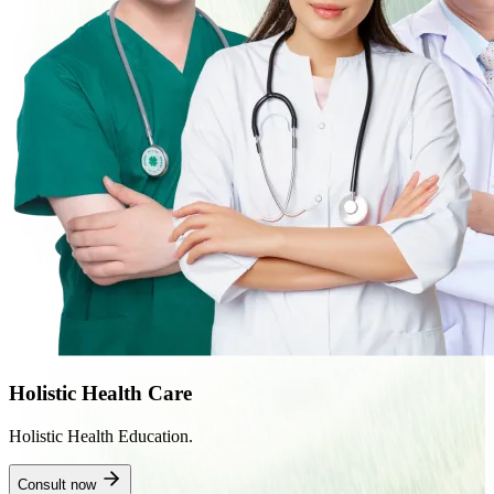
Holistic Health Care
Holistic Health Education.
Consult now