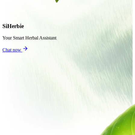
SiHerbie
Your Smart Herbal Assistant
Chat now