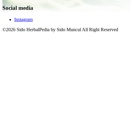
Social media
Instagram
©2026 Sido HerbalPedia by Sido Muncul All Right Reserved