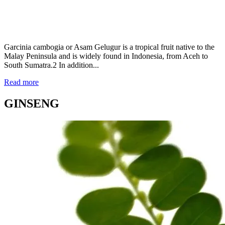
Garcinia cambogia or Asam Gelugur is a tropical fruit native to the
Malay Peninsula and is widely found in Indonesia, from Aceh to
South Sumatra.2 In addition...
Read more
GINSENG