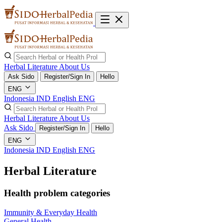
Herbal Literature
About Us
Ask Sido
Register/Sign In
Hello
ENG
Indonesia
IND
English
ENG
Herbal Literature
About Us
Ask Sido
Register/Sign In
Hello
ENG
Indonesia
IND
English
ENG
Herbal Literature
Health problem categories
Immunity & Everyday Health
General Health