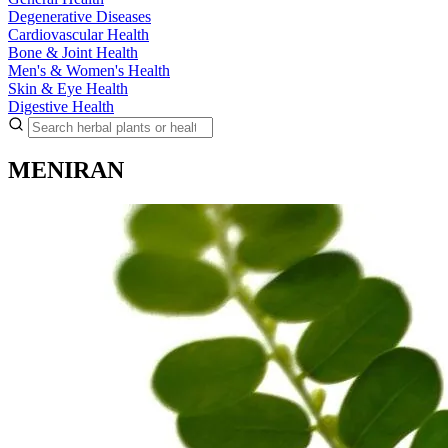
Degenerative Diseases
Cardiovascular Health
Bone & Joint Health
Men's & Women's Health
Skin & Eye Health
Digestive Health
MENIRAN