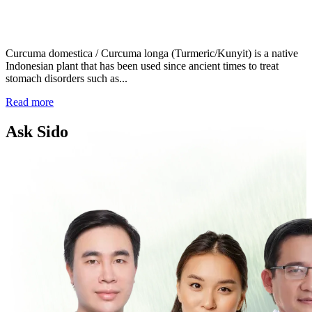
Curcuma domestica / Curcuma longa (Turmeric/Kunyit) is a native
Indonesian plant that has been used since ancient times to treat
stomach disorders such as...
Read more
Ask Sido