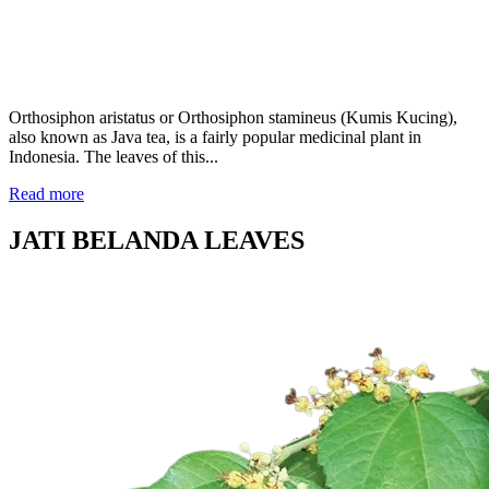
Orthosiphon aristatus or Orthosiphon stamineus (Kumis Kucing),
also known as Java tea, is a fairly popular medicinal plant in
Indonesia. The leaves of this...
Read more
JATI BELANDA LEAVES