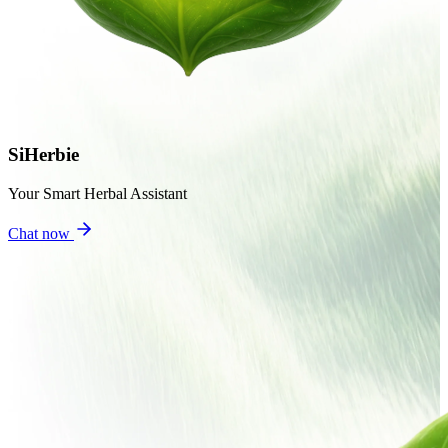
SiHerbie
Your Smart Herbal Assistant
Chat now