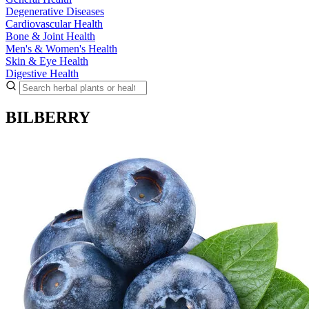
Degenerative Diseases
Cardiovascular Health
Bone & Joint Health
Men's & Women's Health
Skin & Eye Health
Digestive Health
BILBERRY