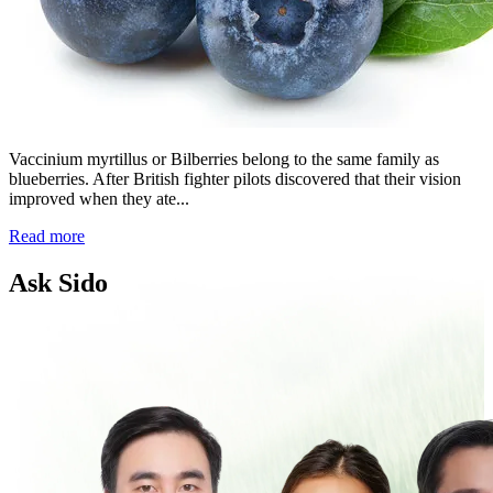
Vaccinium myrtillus or Bilberries belong to the same family as
blueberries. After British fighter pilots discovered that their vision
improved when they ate...
Read more
Ask Sido