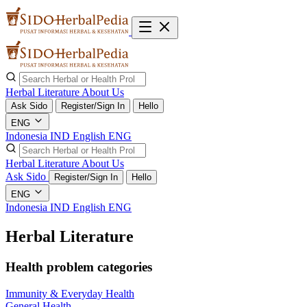
Herbal Literature
About Us
Ask Sido
Register/Sign In
Hello
ENG
Indonesia
IND
English
ENG
Herbal Literature
About Us
Ask Sido
Register/Sign In
Hello
ENG
Indonesia
IND
English
ENG
Herbal Literature
Health problem categories
Immunity & Everyday Health
General Health