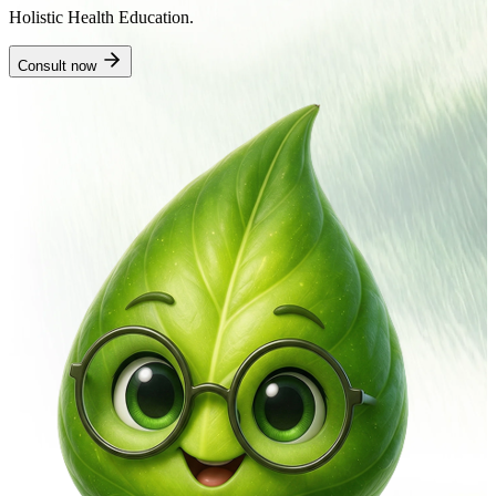
Holistic Health Education.
Consult now