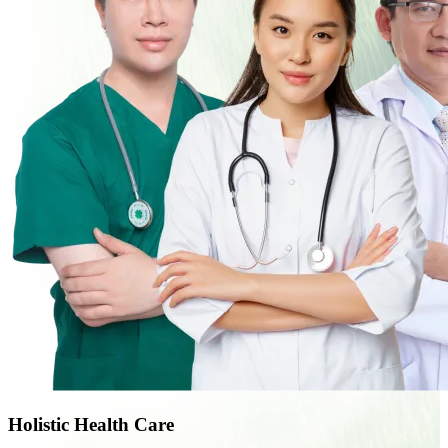
Holistic Health Care