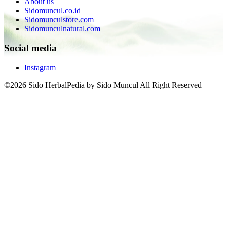
About us
Sidomuncul.co.id
Sidomunculstore.com
Sidomunculnatural.com
Social media
Instagram
©2026 Sido HerbalPedia by Sido Muncul All Right Reserved