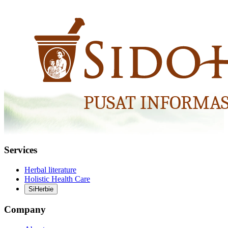
Services
Herbal literature
Holistic Health Care
SiHerbie
Company