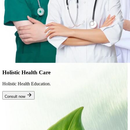
Holistic Health Care
Holistic Health Education.
Consult now