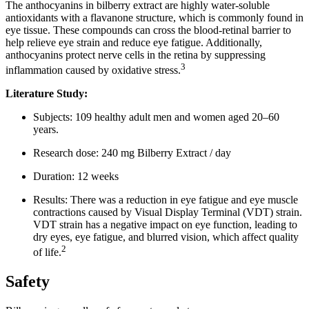
The anthocyanins in bilberry extract are highly water-soluble
antioxidants with a flavanone structure, which is commonly found in
eye tissue. These compounds can cross the blood-retinal barrier to
help relieve eye strain and reduce eye fatigue. Additionally,
anthocyanins protect nerve cells in the retina by suppressing
3
inflammation caused by oxidative stress.
Literature Study:
Subjects: 109 healthy adult men and women aged 20–60
years.
Research dose: 240 mg Bilberry Extract / day
Duration: 12 weeks
Results: There was a reduction in eye fatigue and eye muscle
contractions caused by Visual Display Terminal (VDT) strain.
VDT strain has a negative impact on eye function, leading to
dry eyes, eye fatigue, and blurred vision, which affect quality
2
of life.
Safety