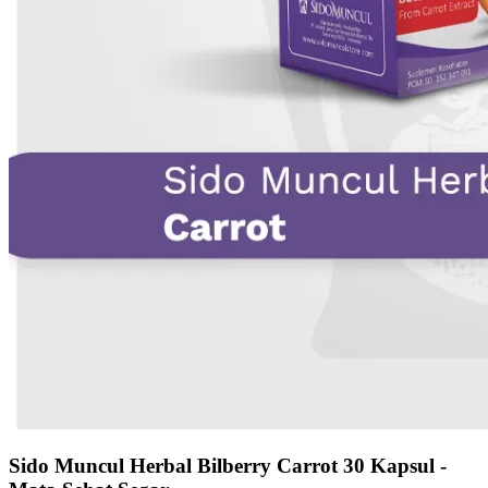
Sido Muncul Herbal Bilberry Carrot 30 Kapsul -