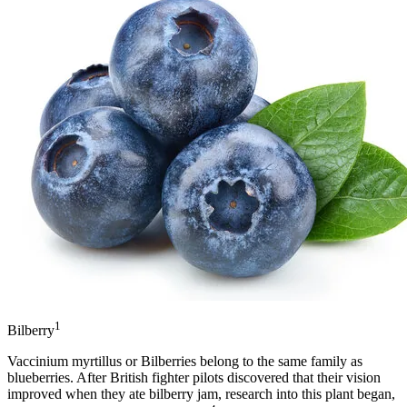
1
Bilberry
Vaccinium myrtillus or Bilberries belong to the same family as
blueberries. After British fighter pilots discovered that their vision
improved when they ate bilberry jam, research into this plant began,