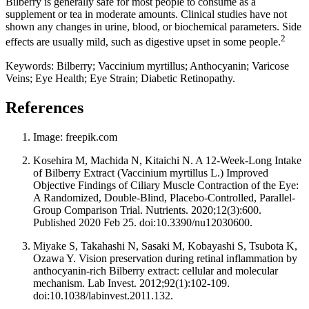
Bilberry is generally safe for most people to consume as a
supplement or tea in moderate amounts. Clinical studies have not
shown any changes in urine, blood, or biochemical parameters. Side
2
effects are usually mild, such as digestive upset in some people.
Keywords: Bilberry; Vaccinium myrtillus; Anthocyanin; Varicose
Veins; Eye Health; Eye Strain; Diabetic Retinopathy.
References
Image: freepik.com
Kosehira M, Machida N, Kitaichi N. A 12-Week-Long Intake
of Bilberry Extract (Vaccinium myrtillus L.) Improved
Objective Findings of Ciliary Muscle Contraction of the Eye:
A Randomized, Double-Blind, Placebo-Controlled, Parallel-
Group Comparison Trial. Nutrients. 2020;12(3):600.
Published 2020 Feb 25. doi:10.3390/nu12030600.
Miyake S, Takahashi N, Sasaki M, Kobayashi S, Tsubota K,
Ozawa Y. Vision preservation during retinal inflammation by
anthocyanin-rich Bilberry extract: cellular and molecular
mechanism. Lab Invest. 2012;92(1):102-109.
doi:10.1038/labinvest.2011.132.