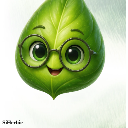
SiHerbie