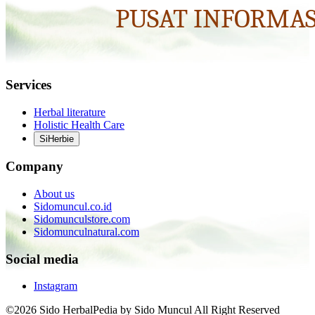
Services
Herbal literature
Holistic Health Care
SiHerbie
Company
About us
Sidomuncul.co.id
Sidomunculstore.com
Sidomunculnatural.com
Social media
Instagram
©2026 Sido HerbalPedia by Sido Muncul All Right Reserved