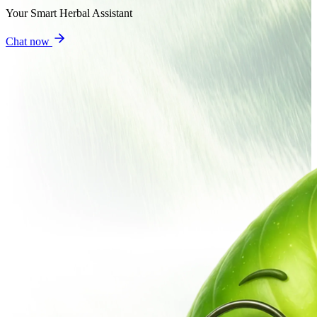
Your Smart Herbal Assistant
Chat now