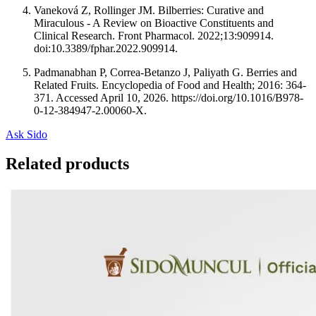
Vaneková Z, Rollinger JM. Bilberries: Curative and
Miraculous - A Review on Bioactive Constituents and
Clinical Research. Front Pharmacol. 2022;13:909914.
doi:10.3389/fphar.2022.909914.
Padmanabhan P, Correa-Betanzo J, Paliyath G. Berries and
Related Fruits. Encyclopedia of Food and Health; 2016: 364-
371. Accessed April 10, 2026. https://doi.org/10.1016/B978-
0-12-384947-2.00060-X.
Ask Sido
Related products