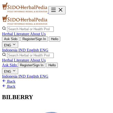
Herbal Literature
About Us
Ask Sido
Register/Sign In
Hello
ENG
Indonesia
IND
English
ENG
Herbal Literature
About Us
Ask Sido
Register/Sign In
Hello
ENG
Indonesia
IND
English
ENG
Back
Back
BILBERRY