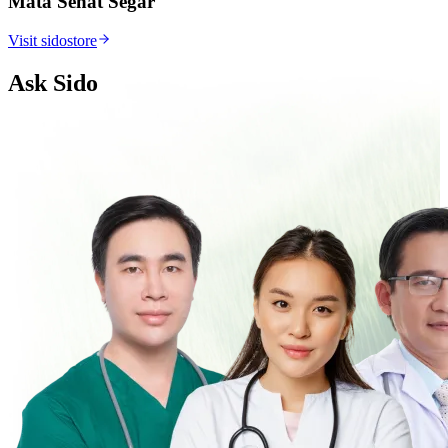
Mata Sehat Segar
Visit sidostore
Ask Sido