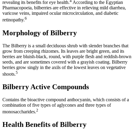
4
revealing its benefits for eye health.
According to the Egyptian
Pharmacopoeia, bilberries are effective in relieving mild diarrhea,
varicose veins, impaired ocular microcirculation, and diabetic
6
retinopathy.
Morphology of Bilberry
The Bilberry is a small deciduous shrub with slender branches that
grow from creeping rhizomes. Its leaves are bright green, and its
berries are bluish-black, round, with purple flesh and reddish-brown
seeds, and are sometimes covered with a grayish coating. Bilberry
berries grow singly in the axils of the lowest leaves on vegetative
5
shoots.
Bilberry Active Compounds
Contains the bioactive compound anthocyanin, which consists of a
combination of five types of aglycones and three types of
2
monosaccharides.
Health Benefits of Bilberry