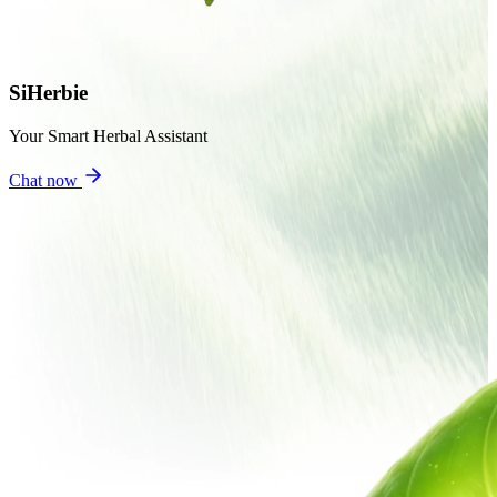
SiHerbie
Your Smart Herbal Assistant
Chat now