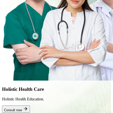
Holistic Health Care
Holistic Health Education.
Consult now