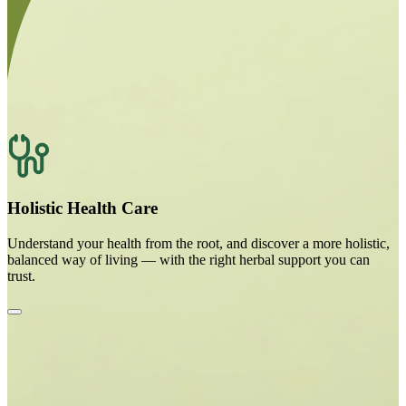
Holistic Health Care
Understand your health from the root, and discover a more holistic,
balanced way of living — with the right herbal support you can
trust.