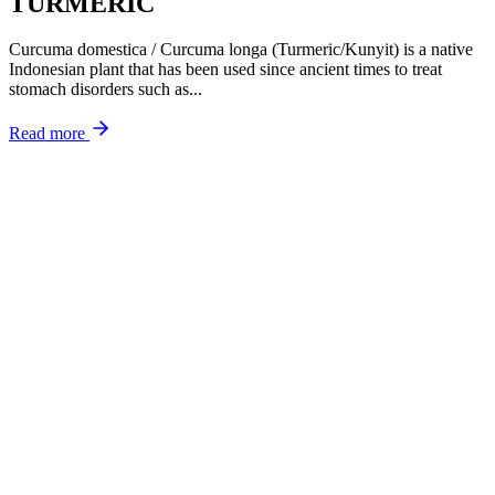
TURMERIC
Curcuma domestica / Curcuma longa (Turmeric/Kunyit) is a native
Indonesian plant that has been used since ancient times to treat
stomach disorders such as...
Read more