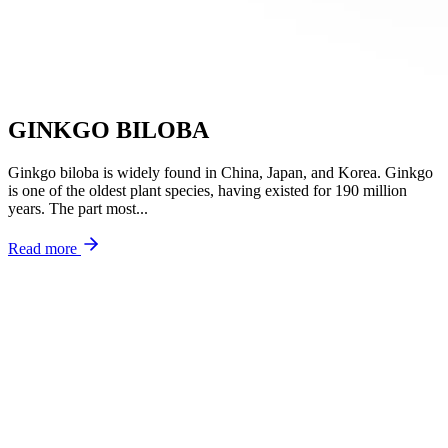
GINKGO BILOBA
Ginkgo biloba is widely found in China, Japan, and Korea. Ginkgo
is one of the oldest plant species, having existed for 190 million
years. The part most...
Read more