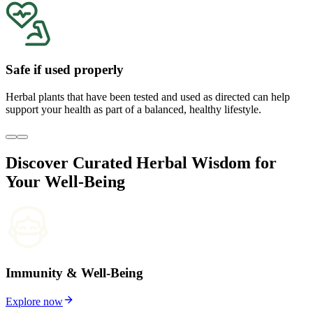
Safe if used properly
Herbal plants that have been tested and used as directed can help
support your health as part of a balanced, healthy lifestyle.
Discover Curated Herbal Wisdom for
Your Well-Being
Immunity & Well-Being
Explore now