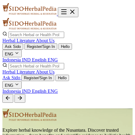
Herbal Literature
About Us
Ask Sido
Register/Sign In
Hello
ENG
Indonesia
IND
English
ENG
Herbal Literature
About Us
Ask Sido
Register/Sign In
Hello
ENG
Indonesia
IND
English
ENG
Explore herbal knowledge of the Nusantara. Discover trusted