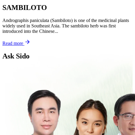
SAMBILOTO
Andrographis paniculata (Sambiloto) is one of the medicinal plants
widely used in Southeast Asia. The sambiloto herb was first
introduced into the Chinese...
Read more
Ask Sido