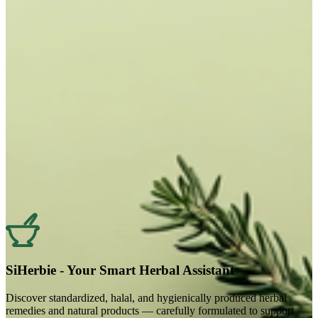
SiHerbie - Your Smart Herbal Assistant
Discover standardized, halal, and hygienically produced herbal
remedies and natural products — carefully formulated to support