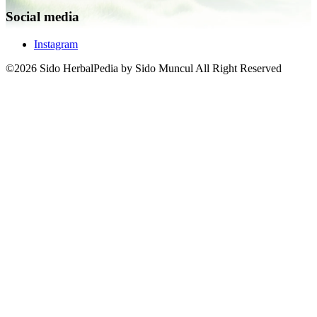
Social media
Instagram
©2026 Sido HerbalPedia by Sido Muncul All Right Reserved