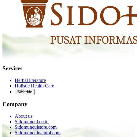
Services
Herbal literature
Holistic Health Care
SiHerbie
Company
About us
Sidomuncul.co.id
Sidomunculstore.com
Sidomunculnatural.com