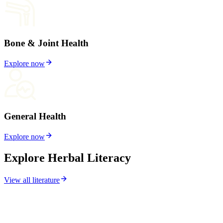
Bone & Joint Health
Explore now
General Health
Explore now
Explore Herbal Literacy
View all literature