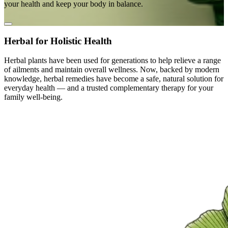
your health and keep your body in balance.
Herbal for Holistic Health
Herbal plants have been used for generations to help relieve a range
of ailments and maintain overall wellness. Now, backed by modern
knowledge, herbal remedies have become a safe, natural solution for
everyday health — and a trusted complementary therapy for your
family well-being.