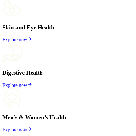
Skin and Eye Health
Explore now
Digestive Health
Explore now
Men’s & Women’s Health
Explore now