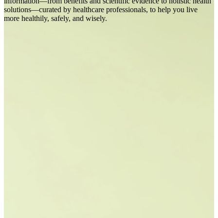
information—from benefits and scientific evidence to holistic health
solutions—curated by healthcare professionals, to help you live
more healthily, safely, and wisely.