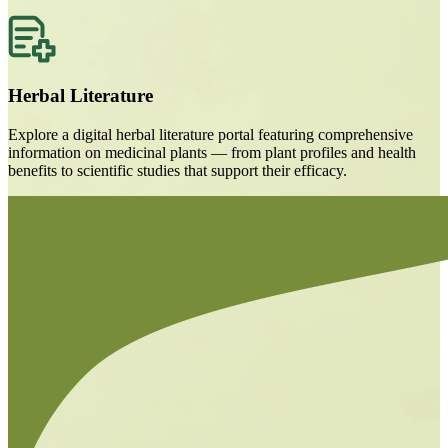
Herbal Literature
Explore a digital herbal literature portal featuring comprehensive
information on medicinal plants — from plant profiles and health
benefits to scientific studies that support their efficacy.