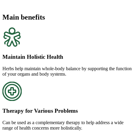
Main benefits
Maintain Holistic Health
Herbs help maintain whole-body balance by supporting the function
of your organs and body systems.
Therapy for Various Problems
Can be used as a complementary therapy to help address a wide
range of health concerns more holistically.