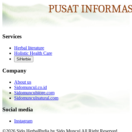
Services
Herbal literature
Holistic Health Care
SiHerbie
Company
About us
Sidomuncul.co.id
Sidomunculstore.com
Sidomunculnatural.com
Social media
Instagram
©2026 Sido HerbalPedia by Sido Muncul All Right Reserved