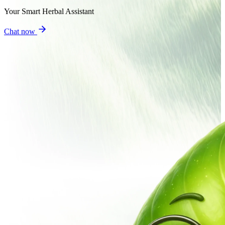
Your Smart Herbal Assistant
Chat now