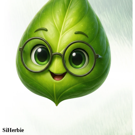
SiHerbie