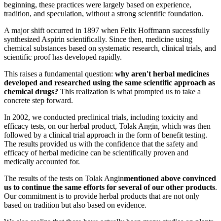
beginning, these practices were largely based on experience,
tradition, and speculation, without a strong scientific foundation.
A major shift occurred in 1897 when Felix Hoffmann successfully
synthesized Aspirin scientifically. Since then, medicine using
chemical substances based on systematic research, clinical trials, and
scientific proof has developed rapidly.
This raises a fundamental question:
why aren't herbal medicines
developed and researched using the same scientific approach as
chemical drugs?
This realization is what prompted us to take a
concrete step forward.
In 2002, we conducted preclinical trials, including toxicity and
efficacy tests, on our herbal product, Tolak Angin, which was then
followed by a clinical trial approach in the form of benefit testing.
The results provided us with the confidence that the safety and
efficacy of herbal medicine can be scientifically proven and
medically accounted for.
The results of the tests on Tolak Angin
mentioned above convinced
us to continue the same efforts for several of our other products
.
Our commitment is to provide herbal products that are not only
based on tradition but also based on evidence.