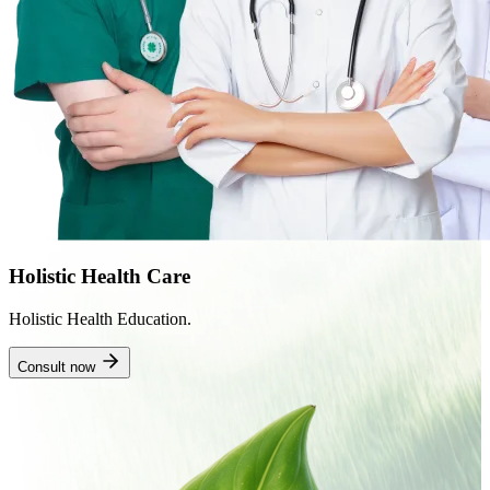
Holistic Health Care
Holistic Health Education.
Consult now