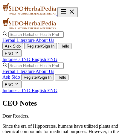
Herbal Literature
About Us
Ask Sido
Register/Sign In
Hello
ENG
Indonesia
IND
English
ENG
Herbal Literature
About Us
Ask Sido
Register/Sign In
Hello
ENG
Indonesia
IND
English
ENG
CEO Notes
Dear Readers,
Since the era of Hippocrates, humans have utilized plants and
chemical compounds for medicinal purposes. However, in the