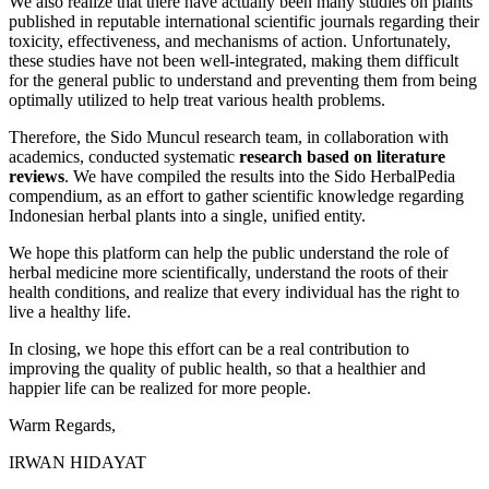
We also realize that there have actually been many studies on plants
published in reputable international scientific journals regarding their
toxicity, effectiveness, and mechanisms of action. Unfortunately,
these studies have not been well-integrated, making them difficult
for the general public to understand and preventing them from being
optimally utilized to help treat various health problems.
Therefore, the Sido Muncul research team, in collaboration with
academics, conducted systematic
research based on literature
reviews
. We have compiled the results into the Sido HerbalPedia
compendium, as an effort to gather scientific knowledge regarding
Indonesian herbal plants into a single, unified entity.
We hope this platform can help the public understand the role of
herbal medicine more scientifically, understand the roots of their
health conditions, and realize that every individual has the right to
live a healthy life.
In closing, we hope this effort can be a real contribution to
improving the quality of public health, so that a healthier and
happier life can be realized for more people.
Warm Regards,
IRWAN HIDAYAT