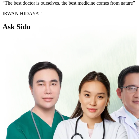
“The best doctor is ourselves, the best medicine comes from nature”
IRWAN HIDAYAT
Ask Sido