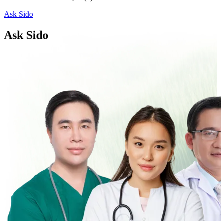
Ask Sido
Ask Sido