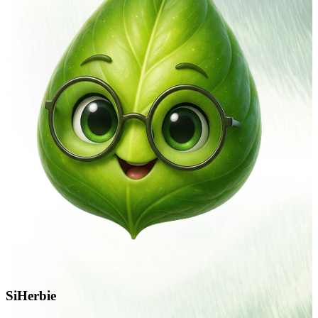
SiHerbie