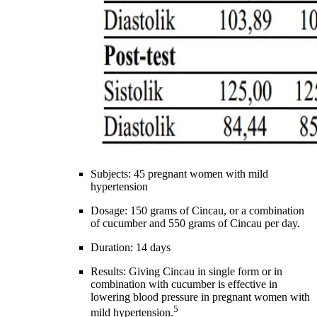
Subjects: 45 pregnant women with mild
hypertension
Dosage: 150 grams of Cincau, or a combination
of cucumber and 550 grams of Cincau per day.
Duration: 14 days
Results: Giving Cincau in single form or in
combination with cucumber is effective in
lowering blood pressure in pregnant women with
5
mild hypertension.