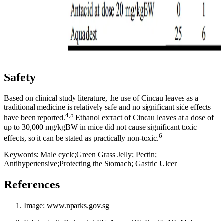
Safety
Based on clinical study literature, the use of Cincau leaves as a
traditional medicine is relatively safe and no significant side effects
4,5
have been reported.
Ethanol extract of Cincau leaves at a dose of
up to 30,000 mg/kgBW in mice did not cause significant toxic
6
effects, so it can be stated as practically non-toxic.
Keywords: Male cycle;Green Grass Jelly; Pectin;
Antihypertensive;Protecting the Stomach; Gastric Ulcer
References
Image: www.nparks.gov.sg