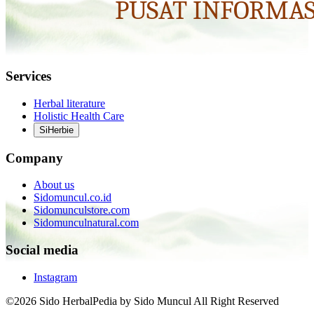
Services
Herbal literature
Holistic Health Care
SiHerbie
Company
About us
Sidomuncul.co.id
Sidomunculstore.com
Sidomunculnatural.com
Social media
Instagram
©2026 Sido HerbalPedia by Sido Muncul All Right Reserved