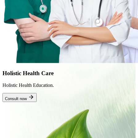
Holistic Health Care
Holistic Health Education.
Consult now