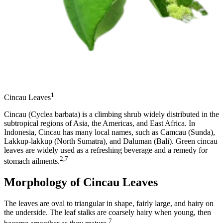
1
Cincau Leaves
Cincau (Cyclea barbata) is a climbing shrub widely distributed in the
subtropical regions of Asia, the Americas, and East Africa. In
Indonesia, Cincau has many local names, such as Camcau (Sunda),
Lakkup-lakkup (North Sumatra), and Daluman (Bali). Green cincau
leaves are widely used as a refreshing beverage and a remedy for
2,7
stomach ailments.
Morphology of Cincau Leaves
The leaves are oval to triangular in shape, fairly large, and hairy on
the underside. The leaf stalks are coarsely hairy when young, then
7