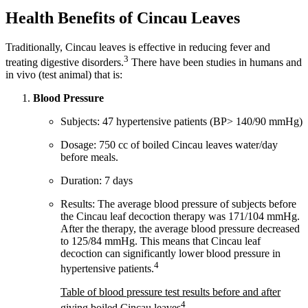
Health Benefits of Cincau Leaves
Traditionally, Cincau leaves is effective in reducing fever and
3
treating digestive disorders.
There have been studies in humans and
in vivo (test animal) that is:
Blood Pressure
Subjects: 47 hypertensive patients (BP> 140/90 mmHg)
Dosage: 750 cc of boiled Cincau leaves water/day
before meals.
Duration: 7 days
Results: The average blood pressure of subjects before
the Cincau leaf decoction therapy was 171/104 mmHg.
After the therapy, the average blood pressure decreased
to 125/84 mmHg. This means that Cincau leaf
decoction can significantly lower blood pressure in
4
hypertensive patients.
Table of blood pressure test results before and after
4
giving boiled Cincau leaves