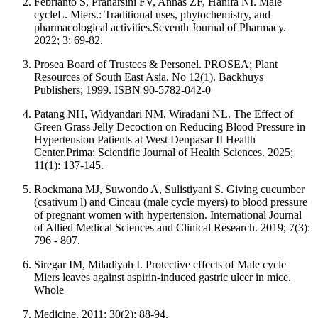
Febrianto S, Praharsini FV, Annas ZF, Hanifa NI. Male
cycleL. Miers.: Traditional uses, phytochemistry, and
pharmacological activities.Seventh Journal of Pharmacy.
2022; 3: 69-82.
Prosea Board of Trustees & Personel. PROSEA; Plant
Resources of South East Asia. No 12(1). Backhuys
Publishers; 1999. ISBN 90-5782-042-0
Patang NH, Widyandari NM, Wiradani NL. The Effect of
Green Grass Jelly Decoction on Reducing Blood Pressure in
Hypertension Patients at West Denpasar II Health
Center.Prima: Scientific Journal of Health Sciences. 2025;
11(1): 137-145.
Rockmana MJ, Suwondo A, Sulistiyani S. Giving cucumber
(csativum l) and Cincau (male cycle myers) to blood pressure
of pregnant women with hypertension. International Journal
of Allied Medical Sciences and Clinical Research. 2019; 7(3):
796 - 807.
Siregar IM, Miladiyah I. Protective effects of Male cycle
Miers leaves against aspirin-induced gastric ulcer in mice.
Whole
Medicine. 2011; 30(2): 88-94.