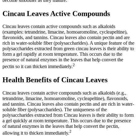
become smoother as they mature.
Cincau Leaves Active Compounds
Cincau leaves contain active compounds such as alkaloids
(examples: tetrandrine, limacine, homoaromoline, cycleapeltine),
flavonoids, and tannins. Cincau leaves also contain pectin and are
rich in water-soluble fiber (polysaccharides). A unique feature of the
polysaccharides extracted from green cincau leaves is their ability to
form a gel rapidly at room temperature. This occurs due to the
presence of natural enzymes in the leaves that help convert the
2
pectin so it can thicken immediately.
Health Benefits of Cincau Leaves
Cincau leaves contain active compounds such as alkaloids (e.g.,
tetrandrine, limacine, homoaromoline, cycleapeltine), flavonoids,
and tannins. Cincau leaves also contain pectin and are rich in water-
soluble fiber (polysaccharides). The uniqueness of the
polysaccharides extracted from Cincau leaves is their ability to form
a gel quickly at room temperature. This occurs due to the presence
of natural enzymes in the leaves that help convert the pectin,
2
allowing it to thicken immediately.