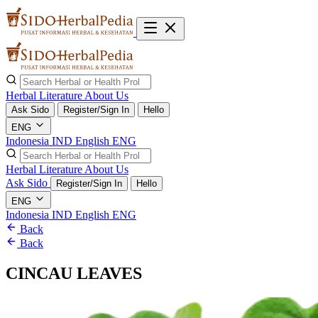
Herbal Literature
About Us
Ask Sido
Register/Sign In
Hello
ENG
Indonesia
IND
English
ENG
Herbal Literature
About Us
Ask Sido
Register/Sign In
Hello
ENG
Indonesia
IND
English
ENG
Back
Back
CINCAU LEAVES