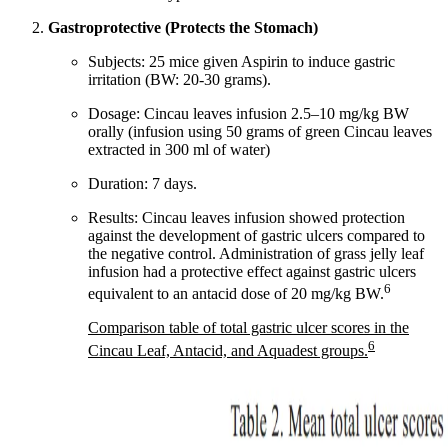
Gastroprotective (Protects the Stomach)
Subjects: 25 mice given Aspirin to induce gastric
irritation (BW: 20-30 grams).
Dosage: Cincau leaves infusion 2.5–10 mg/kg BW
orally (infusion using 50 grams of green Cincau leaves
extracted in 300 ml of water)
Duration: 7 days.
Results: Cincau leaves infusion showed protection
against the development of gastric ulcers compared to
the negative control. Administration of grass jelly leaf
infusion had a protective effect against gastric ulcers
6
equivalent to an antacid dose of 20 mg/kg BW.
Comparison table of total gastric ulcer scores in the
6
Cincau Leaf, Antacid, and Aquadest groups.