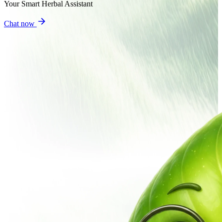
Your Smart Herbal Assistant
Chat now