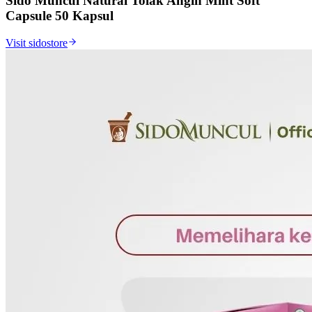
Sido Muncul Natural Tolak Angin Mint Soft
Capsule 50 Kapsul
Visit sidostore