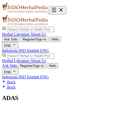
Herbal Literature
About Us
Ask Sido
Register/Sign In
Hello
ENG
Indonesia
IND
English
ENG
Herbal Literature
About Us
Ask Sido
Register/Sign In
Hello
ENG
Indonesia
IND
English
ENG
Back
Back
ADAS