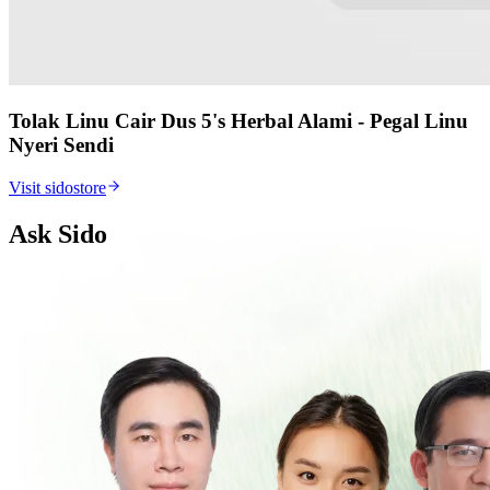
Tolak Linu Cair Dus 5's Herbal Alami - Pegal Linu
Nyeri Sendi
Visit sidostore
Ask Sido