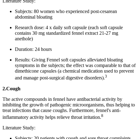
Literature Study:
Subjects: 80 women who experienced post-cesarean
abdominal bloating
Research dose: 4 x daily soft capsule (each soft capsule
contains 30 mg standardized fennel extract 21-27 mg
anethole)
Duration: 24 hours
Results: Giving Fennel soft capsules alleviated bloating
symptoms in the subjects; the effect was comparable to that of
dimethicone capsules (a chemical medication used to prevent
3
and manage post-surgical digestive disorders).
2.Cough
The active compounds in fennel have antibacterial activity by
inhibiting the growth of pathogenic microorganisms, thus helping to
treat infections that cause coughs. Furthermore, fennel's anti-
8
inflammatory activity helps relieve throat irritation.
Literature Study:
Subjects: 20 patients with cough and sore throat complaints