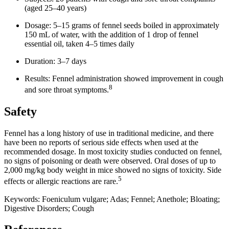
(aged 25–40 years)
Dosage: 5–15 grams of fennel seeds boiled in approximately
150 mL of water, with the addition of 1 drop of fennel
essential oil, taken 4–5 times daily
Duration: 3–7 days
Results: Fennel administration showed improvement in cough
8
and sore throat symptoms.
Safety
Fennel has a long history of use in traditional medicine, and there
have been no reports of serious side effects when used at the
recommended dosage. In most toxicity studies conducted on fennel,
no signs of poisoning or death were observed. Oral doses of up to
2,000 mg/kg body weight in mice showed no signs of toxicity. Side
5
effects or allergic reactions are rare.
Keywords: Foeniculum vulgare; Adas; Fennel; Anethole; Bloating;
Digestive Disorders; Cough