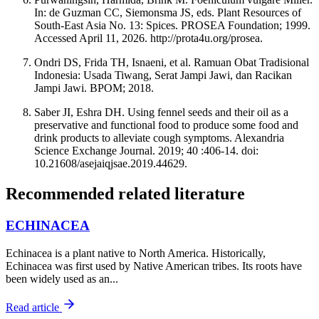
In: de Guzman CC, Siemonsma JS, eds. Plant Resources of
South-East Asia No. 13: Spices. PROSEA Foundation; 1999.
Accessed April 11, 2026. http://prota4u.org/prosea.
Ondri DS, Frida TH, Isnaeni, et al. Ramuan Obat Tradisional
Indonesia: Usada Tiwang, Serat Jampi Jawi, dan Racikan
Jampi Jawi. BPOM; 2018.
Saber JI, Eshra DH. Using fennel seeds and their oil as a
preservative and functional food to produce some food and
drink products to alleviate cough symptoms. Alexandria
Science Exchange Journal. 2019; 40 :406-14. doi:
10.21608/asejaiqjsae.2019.44629.
Recommended related literature
ECHINACEA
Echinacea is a plant native to North America. Historically,
Echinacea was first used by Native American tribes. Its roots have
been widely used as an...
Read article