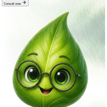
Consult now