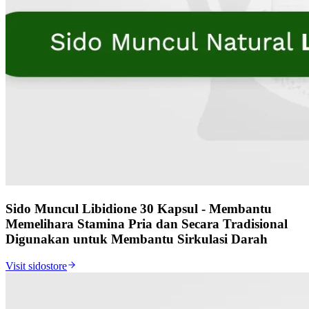
Sido Muncul Libidione 30 Kapsul - Membantu
Memelihara Stamina Pria dan Secara Tradisional
Digunakan untuk Membantu Sirkulasi Darah
Visit sidostore