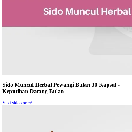
Sido Muncul Herbal Pewangi Bulan 30 Kapsul -
Keputihan Datang Bulan
Visit sidostore