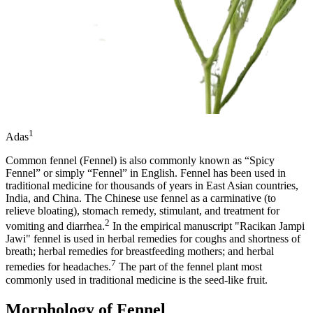
1
Adas
Common fennel (Fennel) is also commonly known as “Spicy
Fennel” or simply “Fennel” in English. Fennel has been used in
traditional medicine for thousands of years in East Asian countries,
India, and China. The Chinese use fennel as a carminative (to
relieve bloating), stomach remedy, stimulant, and treatment for
2
vomiting and diarrhea.
In the empirical manuscript "Racikan Jampi
Jawi" fennel is used in herbal remedies for coughs and shortness of
breath; herbal remedies for breastfeeding mothers; and herbal
7
remedies for headaches.
The part of the fennel plant most
commonly used in traditional medicine is the seed-like fruit.
Morphology of Fennel