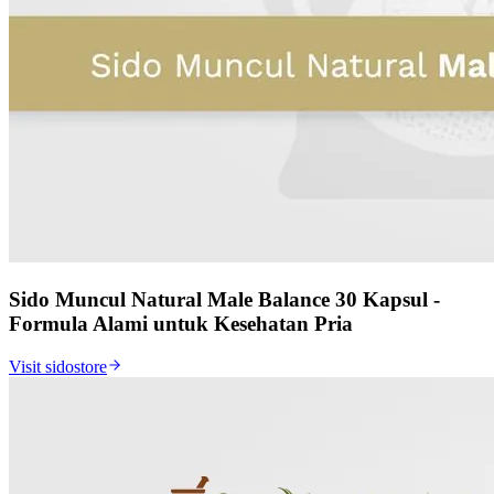
Sido Muncul Natural Male Balance 30 Kapsul -
Formula Alami untuk Kesehatan Pria
Visit sidostore