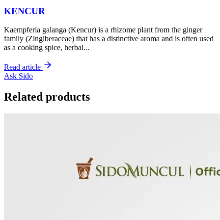
KENCUR
Kaempferia galanga (Kencur) is a rhizome plant from the ginger
family (Zingiberaceae) that has a distinctive aroma and is often used
as a cooking spice, herbal...
Read article
Ask Sido
Related products