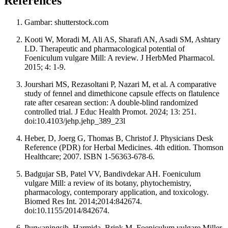
References
Gambar: shutterstock.com
Kooti W, Moradi M, Ali AS, Sharafi AN, Asadi SM, Ashtary
LD. Therapeutic and pharmacological potential of
Foeniculum vulgare Mill: A review. J HerbMed Pharmacol.
2015; 4: 1-9.
Jourshari MS, Rezasoltani P, Nazari M, et al. A comparative
study of fennel and dimethicone capsule effects on flatulence
rate after cesarean section: A double-blind randomized
controlled trial. J Educ Health Promot. 2024; 13: 251.
doi:10.4103/jehp.jehp_389_23l
Heber, D, Joerg G, Thomas B, Christof J. Physicians Desk
Reference (PDR) for Herbal Medicines. 4th edition. Thomson
Healthcare; 2007. ISBN 1-56363-678-6.
Badgujar SB, Patel VV, Bandivdekar AH. Foeniculum
vulgare Mill: a review of its botany, phytochemistry,
pharmacology, contemporary application, and toxicology.
Biomed Res Int. 2014;2014:842674.
doi:10.1155/2014/842674.
Purwaningsih, Harmida, Brink M. Foeniculum vulgare Miller.