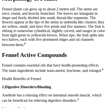
Fennel plants can grow up to about 2 meters tall. The stems are
erect, round, and heavily branched. The leaves are triangular in
shape and finely divided into small, thread-like segments. The
flowers appear at the tips of the stems in umbrella-like clusters; they
are yellow, small, and have five petals and five stamens. The fruit is
oblong to somewhat cylindrical, slightly curved, and ranges in color
from light green to yellowish-brown. When ripe, the fruit splits into
two halves, each with five prominent ridges and oil channels
6
between them.
Fennel Active Compounds
Fennel contains essential oils that have health-promoting effects.
4
The main ingredients include trans-anetol, fenchone, and estragol.
Health Benefits of Fennel
1.Digestive Disorders/Bloating
Anethole has a relaxing effect on intestinal smooth muscle, which
3
can be beneficial for relieving digestive disorders.