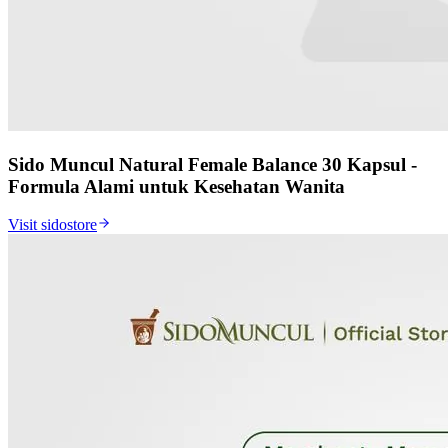
Sido Muncul Natural Female Balance 30 Kapsul -
Formula Alami untuk Kesehatan Wanita
Visit sidostore