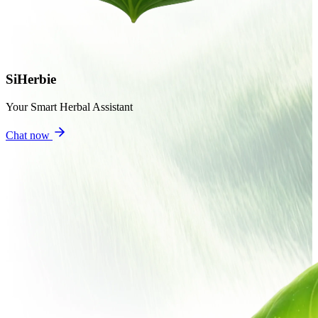
SiHerbie
Your Smart Herbal Assistant
Chat now