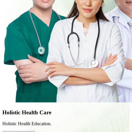
Holistic Health Care
Holistic Health Education.