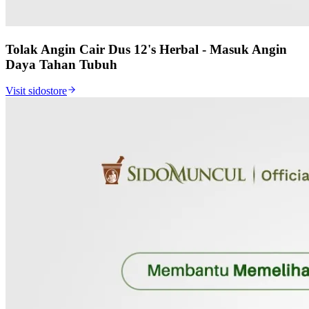
Tolak Angin Cair Dus 12's Herbal - Masuk Angin
Daya Tahan Tubuh
Visit sidostore